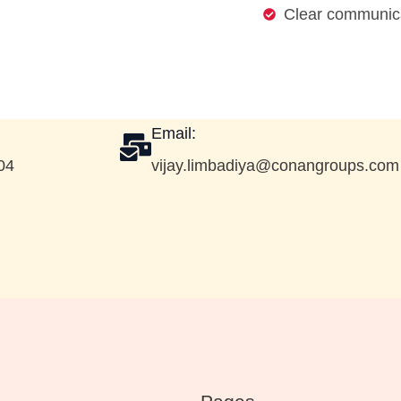
Clear communica
Email:
04
vijay.limbadiya@conangroups.com