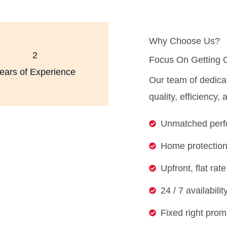
Why Choose Us?
2
Focus On Getting 
ears of Experience
Our team of dedica
quality, efficiency,
Unmatched perfo
Home protection
Upfront, flat ra
24 / 7 availabili
Fixed right prom