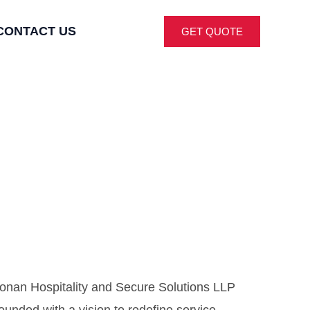
CONTACT US
GET QUOTE
onan Hospitality and Secure Solutions LLP