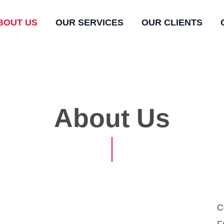
BOUT US
OUR SERVICES
OUR CLIENTS
About Us
C