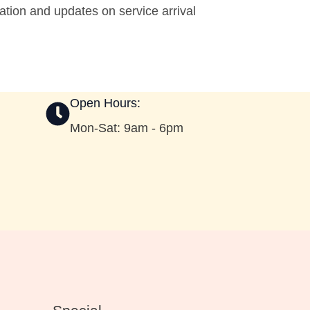
tion and updates on service arrival
Open Hours:
Mon-Sat: 9am - 6pm