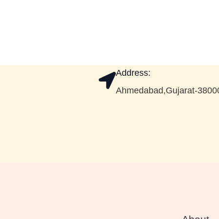
Address:
Ahmedabad,Gujarat-3800