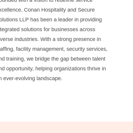
ounded with a vision to redefine service
xcellence, Conan Hospitality and Secure
olutions LLP has been a leader in providing
ntegrated solutions for businesses across
iverse industries. With a strong presence in
taffing, facility management, security services,
nd training, we bridge the gap between talent
nd opportunity, helping organizations thrive in
n ever-evolving landscape.