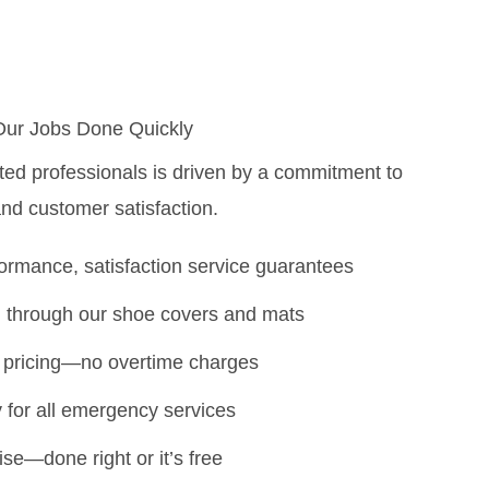
Our Jobs Done Quickly
ted professionals is driven by a commitment to
 and customer satisfaction.
rmance, satisfaction service guarantees
 through our shoe covers and mats
te pricing—no overtime charges
ty for all emergency services
ise—done right or it’s free