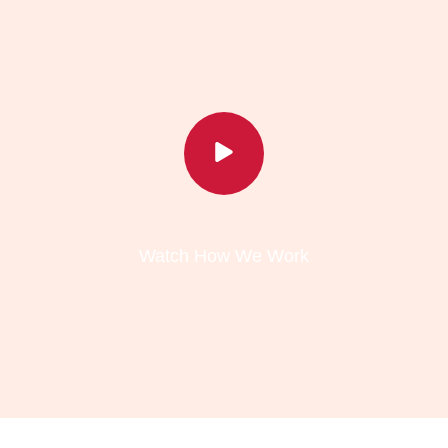
Watch How We Work