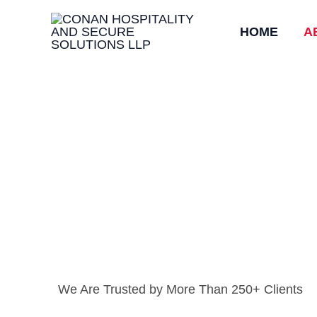
Skip
HOME
A
to
content
We Are Trusted by More Than 250+ Clients